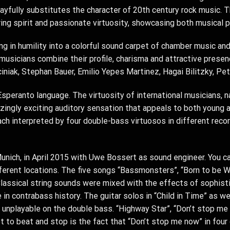
yfully substitutes the character of 20th century rock music. 
ing spirit and passionate virtuosity, showcasing both musical p
 in humility into a colorful sound carpet of chamber music and
musicians combine their profile, charisma and attractive prese
niak, Stephan Bauer, Emilio Yepes Martinez, Hagai Bilitzky, Pet
speranto language. The virtuosity of international musicians, 
ingly exciting auditory sensation that appeals to both young 
each interpreted by four double-bass virtuosos in different rec
unich, in April 2015 with Uwe Bossert as sound engineer. You can
ferent locations. The five songs “Bassmonsters”, “Born to be Wil
 Classical string sounds were mixed with the effects of sophisti
in contrabass history. The guitar solos in “Child in Time” as wel
unplayable on the double bass. “Highway Star”, “Don’t stop me
ot to beat and stop is the fact that “Don’t stop me now” in four