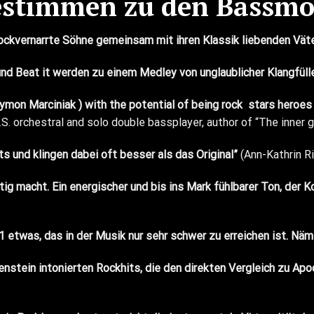
estimmen zu den Bassmo
rockvernarrte Söhne gemeinsam mit ihren Klassik liebenden Vä
n und Beat it werden zu einem Medley von unglaublicher Klangfül
ymon Marciniak
) with the potential of being rock
stars heroes 
.S. orchestral and solo
double bass
player, author of “The inner
s und klingen dabei oft besser als das Original”
(Ann-Kathrin R
ig macht. Ein energischer und bis ins Mark fühlbarer Ton, der 
 etwas, das in der Musik nur sehr schwer zu erreichen ist. Nä
nstein intonierten Rockhits, die den direkten Vergleich zu Apo