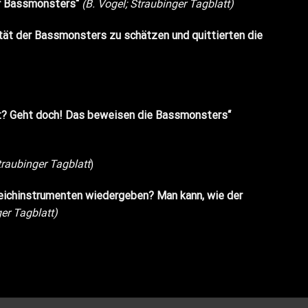
der Bassmonsters“
(B. Vogel; Straubinger Tagblatt)
ität der Bassmonsters zu schätzen und quittierten die
icht? Geht doch! Das beweisen die Bassmonsters“
traubinger Tagblatt
)
eichinstrumenten wiedergeben? Man kann, wie der
er Tagblatt)