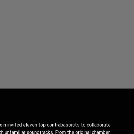
ein invited eleven top contrabassists to collaborate
th unfamiliar soundtracks. From the original chamber