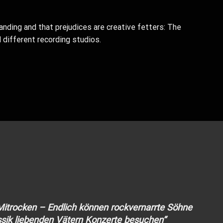
anding and that prejudices are creative fetters: The
 different recording studios.
 Mitrocken – Endlich können rockvernarrte Söhne
sik liebenden Vätern Konzerte besuchen“