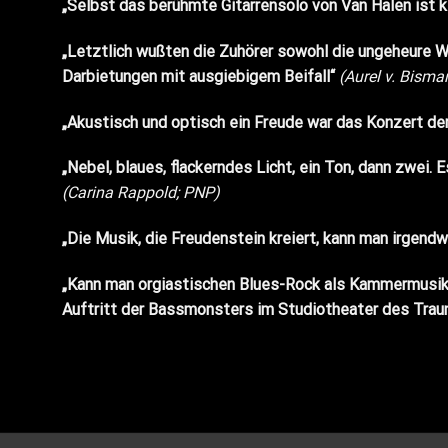
„Selbst das berühmte Gitarrensolo von Van Halen ist 
„Letztlich wußten die Zuhörer sowohl die ungeheure Wa
Darbietungen mit ausgiebigem Beifall“
(Aurel v. Bisma
„Akustisch und optisch ein Freude war das Konzert d
„Nebel, blaues, flackerndes Licht, ein Ton, dann zwei
(Carina Rappold; PNP)
„Die Musik, die Freudenstein kreiert, kann man irgendwie
„Kann man orgiastischen Blues-Rock als Kammermusik
Auftritt der Bassmonsters im Studiotheater des Traun