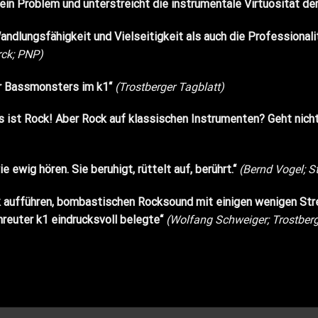
kein Problem und unterstreicht die instrumentale Virtuosität 
ndlungsfähigkeit und Vielseitigkeit als auch die Professional
rck; PNP)
er Bassmonsters im k1“
(Trostberger Tagblatt)
. Es ist Rock! Aber Rock auf klassischen Instrumenten? Geht n
 ewig hören. Sie beruhigt, rüttelt auf, berührt.“
(Bernd Vogel; S
 aufführen, bombastischen Rocksound mit einigen wenigen Str
reuter k1 eindrucksvoll belegte“
(Wolfang Schweiger; Trostberg