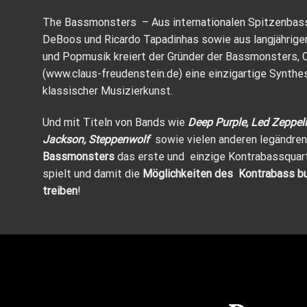
The Bassmonsters – Aus internationalen Spitzenbass
DeBoos und Ricardo Tapadinhas sowie aus langjährige
und Popmusik kreiert der Gründer der Bassmonsters, 
(
www.claus-freudenstein.de
) eine einzigartige Synth
klassischer Musizierkunst.
Und mit Titeln von Bands wie
Deep Purple, Led Zeppeli
Jackson, Steppenwolf
sowie vielen anderen legändren
Bassmonsters
das erste und einzige Kontrabassquar
spielt und damit die
Möglichkeiten des Kontrabass buc
treiben
!