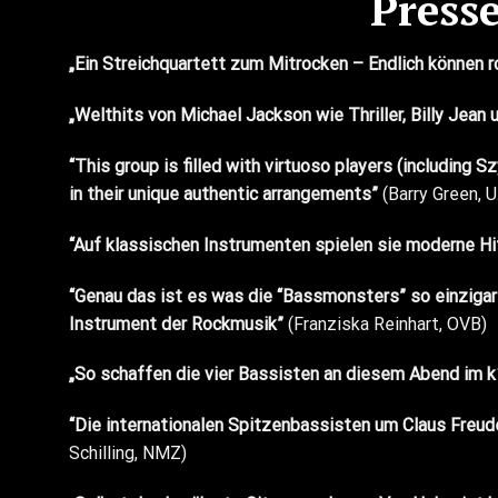
Press
„Ein Streichquartett zum Mitrocken – Endlich können 
„Welthits von Michael Jackson wie Thriller, Billy Jea
“This group is filled with virtuoso players (including
Sz
in their unique authentic arrangements”
(Barry Green, U
“Auf klassischen Instrumenten spielen sie moderne Hit
“Genau das ist es was die “Bassmonsters” so einzigart
Instrument der Rockmusik”
(Franziska Reinhart, OVB)
„So schaffen die vier Bassisten an diesem Abend im k1
“Die internationalen Spitzenbassisten um Claus Freude
Schilling, NMZ)