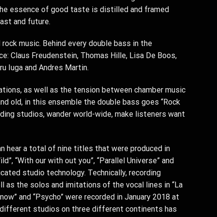
The essence of good taste is distilled and framed
ast and future.
 rock music. Behind every double bass in the
nce: Claus Freudenstein, Thomas Hille, Lisa De Boos,
ru Iuga and Andres Martin.
nations, as well as the tension between chamber music
and old, in this ensemble the double bass goes “Rock
ording studios, wander world-wide, make listeners want
 hear a total of nine titles that were produced in
d”, “With our with out you”, “Parallel Universe” and
cated studio technology. Technically, recording
l as the solos and imitations of the vocal lines in “La
 now” and “Psycho” were recorded in January 2018 at
 different studios on three different continents has