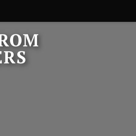
FROM
ERS