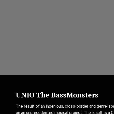
UNIO The BassMonsters
The result of an ingenious, cross-border and genre-sp
on an unprecedented musical project. The result is a C