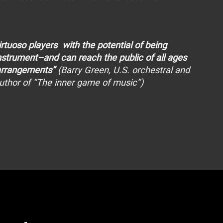
virtuoso players with the potential of being
instrument–and can reach the public of all ages
 arrangements”
(Barry Green, U.S. orchestral and
author of “The inner game of music”)