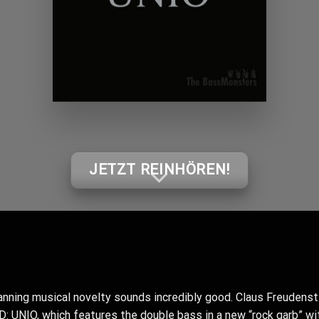
JETZT REINHÖREN!
anning musical novelty sounds incredibly good. Claus Freudenst
D: UNIO, which features the double bass in a new “rock garb” wi