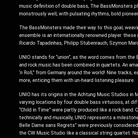
music definition of double bass, The BassMonsters pla
monstrously well, with pulsating rhythms, bold pioneer
The BassMonsters made their way to this goal, weaving
ensemble is an internationally renowned player. these 
Ricardo Tapadinhas, Philipp Stubenrauch, Szymon Marci
UNIO stands for “union”, as the word comes from the E
and rock music has been combined in quartets. An amaz
‘n Roll,” from Germany around the world! Nine tracks, 
more, enticing them with un-heard listening pleasure.
UNIO has its origins in the Achtung Music Studios in M
varying locations by four double bass virtuosos, at dif
“Child in Time” were partly produced like a rock band.
technically and musically, UNIO represents a milestone 
Belle Dame sans Regrets” were previously considered 
the CW Music Studio like a classical string quartet. N