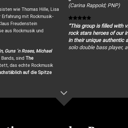
(Carina Rappold; PNP)
isten wie Thomas Hille, Lisa
r Erfahrung mit Rockmusik-
Claus Freudenstein
“This group is filled with 
ese aus Rockmusik und
rock
stars heroes of our 
in their unique authentic
solo
double bass
player, 
n, Guns ´n Roses, Michael
 Bands, sind
The
tett, das echte Rockmusik
hstäblich auf die Spitze