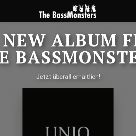
 NEW ALBUM 
E BASSMONST
Jetzt überall erhältlich!