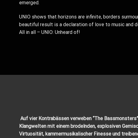
emerged.
UNIO shows that horizons are infinite, borders surmoun
beautiful result is a declaration of love to music and
All in all – UNIO: Unheard of!
Auf vier Kontrabässen verweben “The Bassmonsters
Klangwelten mit einem brodelnden, explosiven Gemisc
Virtuosität, kammermusikalischer Finesse und
treiben