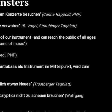
nsters
tern Konzerte besuchen“
(Carina Rappold; PNP)
le verwoben“
(B. Vogel; Straubinger Tagblatt)
of our instrument–and can reach the public of all ages
 game of music”)
iedl, PNP)
Kontrabass als Instrument im Mittelpunkt, wird zum
mlich etwas Neues“
(Trostberger Tagblatt)
calyptica nicht zu scheuen brauchen”
(Wolfgang