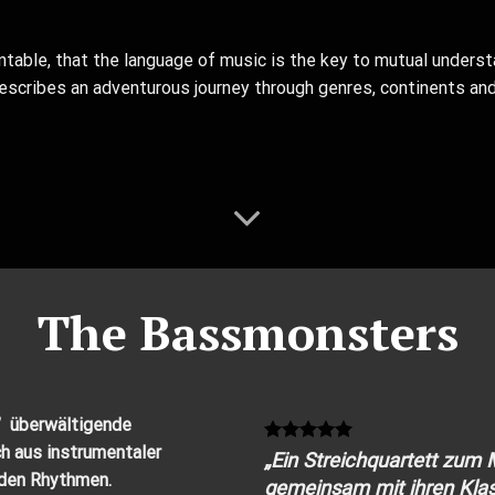
table, that the language of music is the key to mutual underst
 describes an adventurous journey through genres, continents and
The Bassmonsters
” überwältigende
h aus instrumentaler
„Ein Streichquartett zum
den Rhythmen.
gemeinsam mit ihren Klas