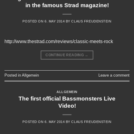
in the famous Strad magazine!
POSTED ON
6. MAY 2014
BY
CLAUS FREUDENSTEIN
http://www.thestrad.com/reviews/classic-meets-rock
CONTINUE READING
→
Posted in
Allgemein
Leave a comment
ALLGEMEIN
The first official Bassmonsters Live
Video!
POSTED ON
6. MAY 2014
BY
CLAUS FREUDENSTEIN