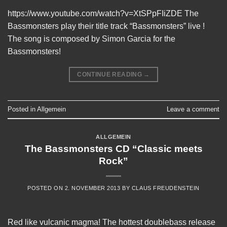
https://www.youtube.com/watch?v=XtSPpFIiZDE The
Bassmonsters play their title track “Bassmonsters” live !
The song is composed by Simon Garcia for the
Bassmonsters!
CONTINUE READING
→
Posted in
Allgemein
Leave a comment
ALLGEMEIN
The Bassmonsters CD “Classic meets
Rock”
POSTED ON
2. NOVEMBER 2013
BY
CLAUS FREUDENSTEIN
Red like vulcanic magma! The hottest doublebass release