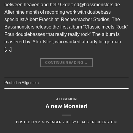
between heaven and hell! Order: cd@bassmonsters.de
After nine month of recording work with doubebass
specialist Albert Frasch at Rechermacher Studios, The
Bassmonsters release the first album “Classic meets Rock”
Four doublebasses that really really rock” The album is
mastered by Alex Klier, who worked already for german
[…]
CONTINUE READING
→
Posted in
Allgemein
ALLGEMEIN
A new Monster!
POSTED ON
2. NOVEMBER 2013
BY
CLAUS FREUDENSTEIN