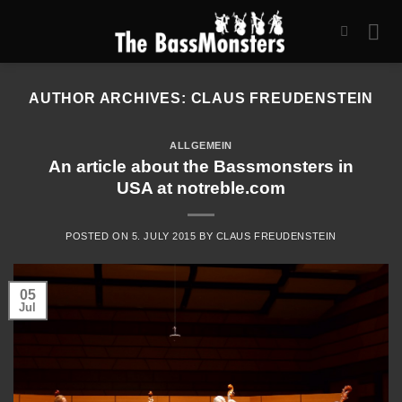
Skip
to
content
AUTHOR ARCHIVES:
CLAUS FREUDENSTEIN
ALLGEMEIN
An article about the Bassmonsters in
USA at notreble.com
POSTED ON
5. JULY 2015
BY
CLAUS FREUDENSTEIN
05
Jul