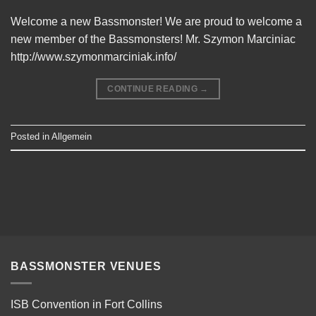
Welcome a new Bassmonster! We are proud to welcome a
new member of the Bassmonsters! Mr. Szymon Marciniac
http://www.szymonmarciniak.info/
CONTINUE READING
→
Posted in
Allgemein
BASSMONSTER VENUES
ISB Convention in Fort Collins