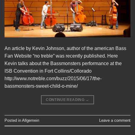
An article by Kevin Johnson, author of the american Bass
Fan Website “no treble” was recently published. Here
Kevin talks about the Bassmonsters performance at the
ISB Convention in Fort Collins/Collorado
http://www.notreble.com/buzz/2015/06/17/the-
bassmonsters-sweet-child-o-mine/
CONTINUE READING
→
Posted in
Allgemein
Leave a comment