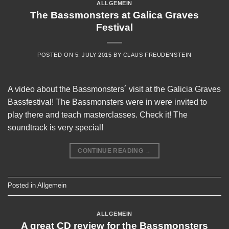
ALLGEMEIN
The Bassmonsters at Galica Graves
Festival
POSTED ON
5. JULY 2015
BY
CLAUS FREUDENSTEIN
A video about the Bassmonsters´ visit at the Galicia Graves
Bassfestival! The Bassmonsters were in were invited to
play there and teach masterclasses. Check it! The
soundtrack is very special!
CONTINUE READING
→
Posted in
Allgemein
ALLGEMEIN
A great CD review for the Bassmonsters